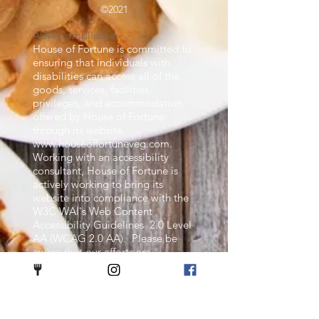
©2021
ADA Compliance
House of Fortune is committed to
ensuring that individuals with
disabilities can access all of the
goods, services, facilities,
privileges, and accommodation
offered by House of Fortune
through its website,
www.houseoffortuneveg.com
.
Working with an accessibility
consultant, House of Fortune is
actively working to bring its
website into compliance with the
W3C WAI's Web Content
Accessibility Guidelines 2.0 Level
AA (WCAG 2.0 AA). Please be
aware that our efforts are
ongoing. If, at any time, you have
specific questions or concerns
about the accessibility of any
particular we page on