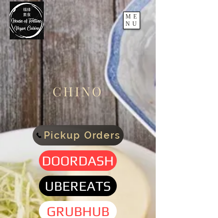
ME
NU
CHINO
Pickup Orders
DOORDASH
UBEREATS
GRUBHUB