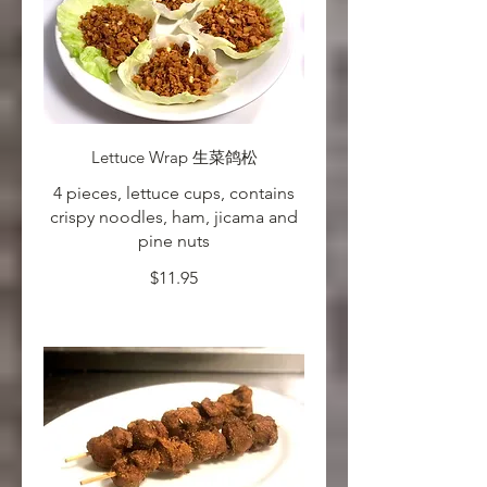
Lettuce Wrap 生菜鸽松
4 pieces, lettuce cups, contains
crispy noodles, ham, jicama and
pine nuts
$11.95