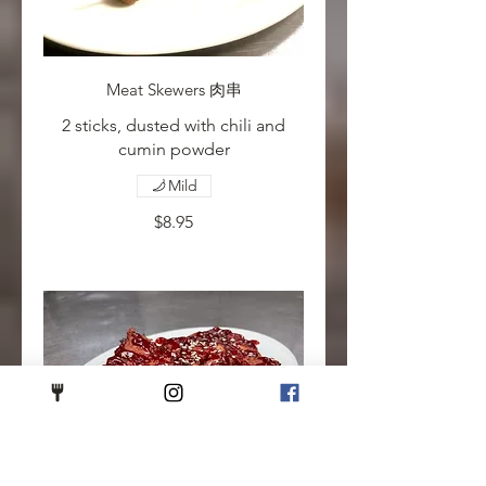
Meat Skewers 肉串
2 sticks, dusted with chili and
cumin powder
Mild
$8.95