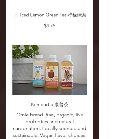
Iced Lemon Green Tea 柠檬绿茶
$4.75
Kombucha 康普茶
Omie brand. Raw, organic, live
probiotics and natural
carbonation. Locally sourced and
sustainable. Vegan flavor choices: