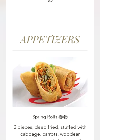
APPETIZERS
Spring Rolls 春卷
2 pieces, deep fried, stuffed with
cabbage, carrots, woodear