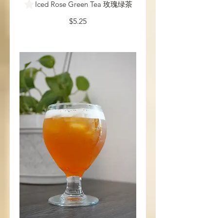
Iced Rose Green Tea 玫瑰绿茶
$5.25