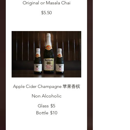
Original or Masala Chai
$5.50
Apple Cider Champagne 苹果香槟
Non Alcoholic
Glass
$5
Bottle
$10