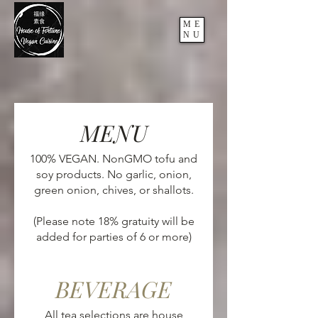
ME
NU
MENU
100% VEGAN. NonGMO tofu and
soy products. No garlic, onion,
green onion, chives, or shallots.
(Please note 18% gratuity will be
BEVERAGE
All tea selections are house