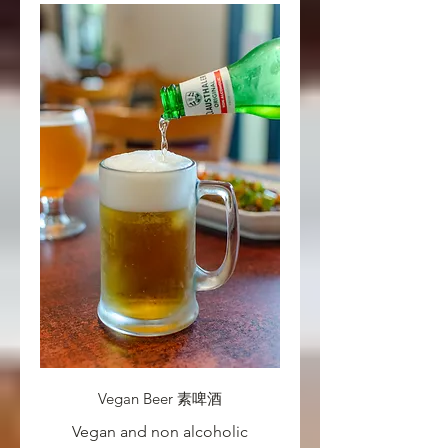
Vegan Beer 素啤酒
Vegan and non alcoholic