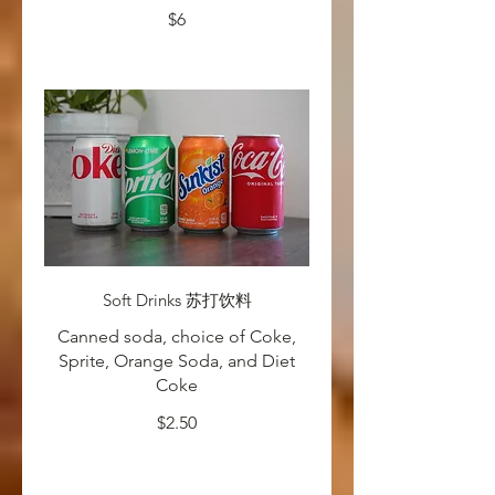
$6
Soft Drinks 苏打饮料
Canned soda, choice of Coke,
Sprite, Orange Soda, and Diet
Coke
$2.50