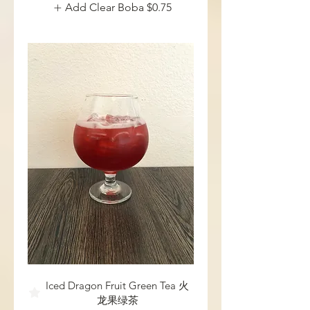
Add Clear Boba
$0.75
Iced Dragon Fruit Green Tea 火
龙果绿茶