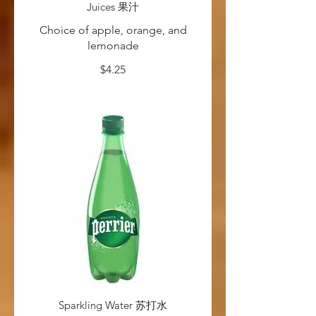
Juices 果汁
Choice of apple, orange, and
lemonade
$4.25
Sparkling Water 苏打水