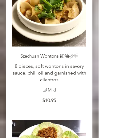
Szechuan Wontons 红油抄手
8 pieces, soft wontons in savory
sauce, chili oil and garnished with
cilantros
Mild
$10.95