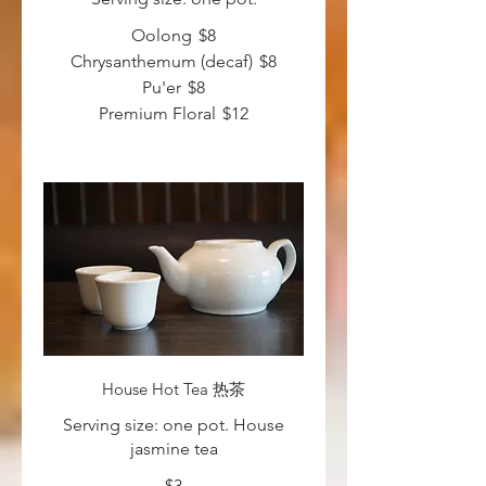
Oolong
$8
Chrysanthemum (decaf)
$8
Pu'er
$8
Premium Floral
$12
House Hot Tea 热茶
Serving size: one pot. House
jasmine tea
$3