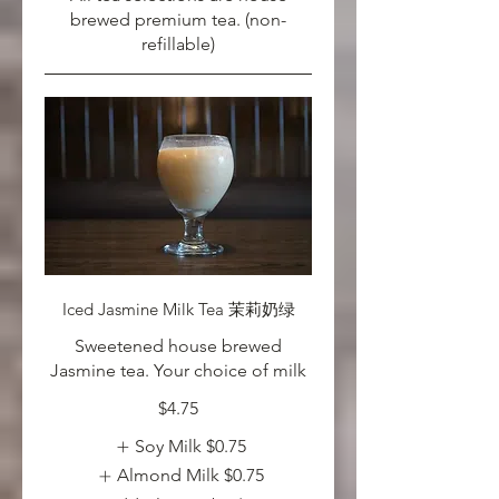
brewed premium tea. (non-
refillable)
Iced Jasmine Milk Tea 茉莉奶绿
Sweetened house brewed
Jasmine tea. Your choice of milk
$4.75
Soy Milk
$0.75
Almond Milk
$0.75