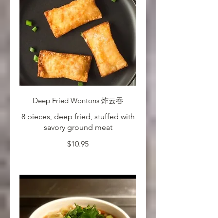
Deep Fried Wontons 炸云吞
8 pieces, deep fried, stuffed with
savory ground meat
$10.95