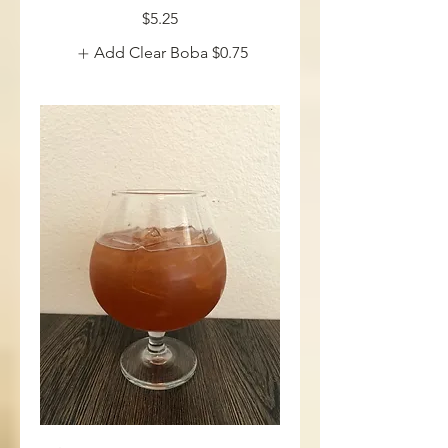
$5.25
Add Clear Boba
$0.75