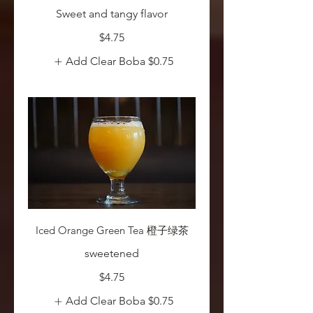
Sweet and tangy flavor
$4.75
Add Clear Boba
$0.75
Iced Orange Green Tea 橙子绿茶
sweetened
$4.75
Add Clear Boba
$0.75