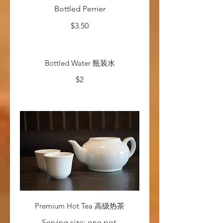
Bottled Perrier
$3.50
Bottled Water 瓶装水
$2
Premium Hot Tea 高级热茶
Serving size: one pot.