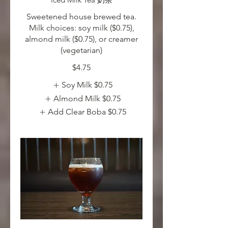
Sweetened house brewed tea.
Milk choices: soy milk ($0.75),
almond milk ($0.75), or creamer
(vegetarian)
$4.75
Soy Milk
$0.75
Almond Milk
$0.75
Add Clear Boba
$0.75