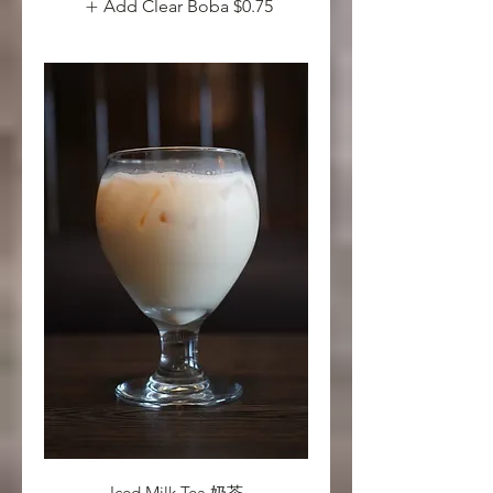
Add Clear Boba
$0.75
Iced Milk Tea 奶茶