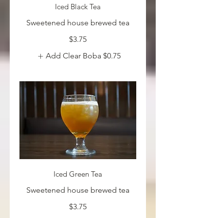
Iced Black Tea
Sweetened house brewed tea
$3.75
Add Clear Boba
$0.75
Iced Green Tea
Sweetened house brewed tea
$3.75