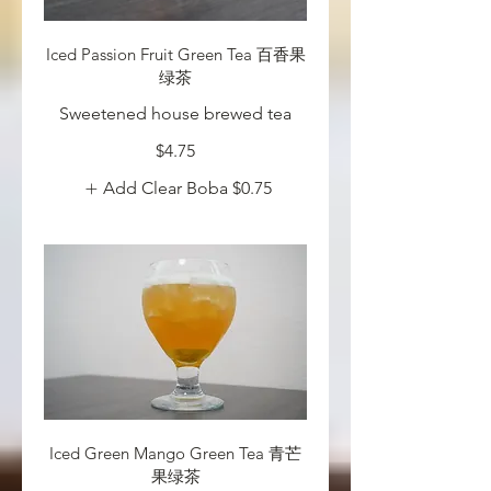
Iced Passion Fruit Green Tea 百香果
绿茶
Sweetened house brewed tea
$4.75
Add Clear Boba
$0.75
Iced Green Mango Green Tea 青芒
果绿茶