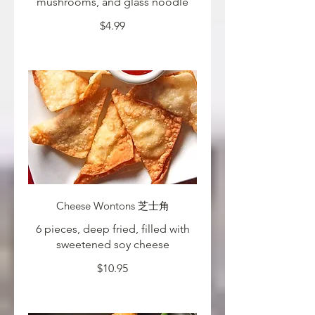
mushrooms, and glass noodle
$4.99
Cheese Wontons 芝士角
6 pieces, deep fried, filled with
sweetened soy cheese
$10.95